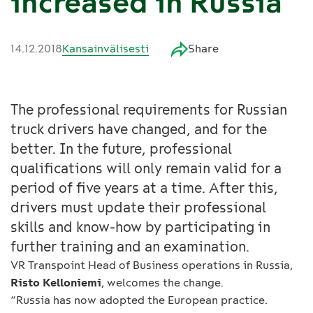
increased in Russia
14.12.2018
Kansainvälisesti
Share
The professional requirements for Russian
truck drivers have changed, and for the
better. In the future, professional
qualifications will only remain valid for a
period of five years at a time. After this,
drivers must update their professional
skills and know-how by participating in
further training and an examination.
VR Transpoint Head of Business operations in Russia,
Risto Kelloniemi
, welcomes the change.
“Russia has now adopted the European practice.