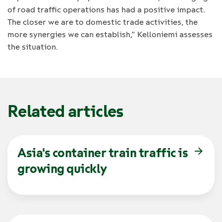
of road traffic operations has had a positive impact.
The closer we are to domestic trade activities, the
more synergies we can establish,” Kelloniemi assesses
the situation.
Related articles
Asia's container train traffic is
growing quickly