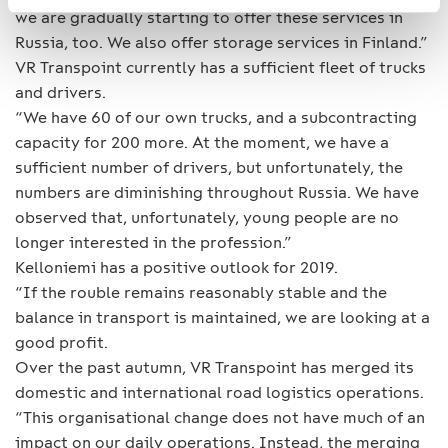
we are gradually starting to offer these services in
Russia, too. We also offer storage services in Finland.”
VR Transpoint currently has a sufficient fleet of trucks
and drivers.
“We have 60 of our own trucks, and a subcontracting
capacity for 200 more. At the moment, we have a
sufficient number of drivers, but unfortunately, the
numbers are diminishing throughout Russia. We have
observed that, unfortunately, young people are no
longer interested in the profession.”
Kelloniemi has a positive outlook for 2019.
“If the rouble remains reasonably stable and the
balance in transport is maintained, we are looking at a
good profit.
Over the past autumn, VR Transpoint has merged its
domestic and international road logistics operations.
“This organisational change does not have much of an
impact on our daily operations. Instead, the merging