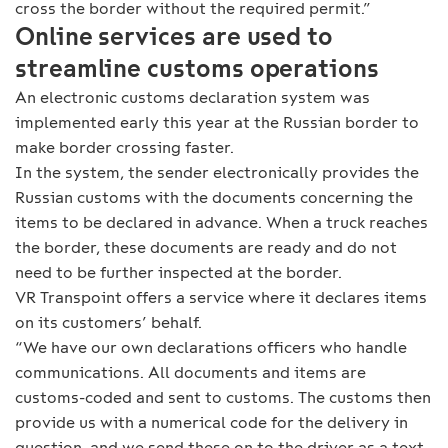
cross the border without the required permit.”
Online services are used to
streamline customs operations
An electronic customs declaration system was
implemented early this year at the Russian border to
make border crossing faster.
In the system, the sender electronically provides the
Russian customs with the documents concerning the
items to be declared in advance. When a truck reaches
the border, these documents are ready and do not
need to be further inspected at the border.
VR Transpoint offers a service where it declares items
on its customers’ behalf.
“We have our own declarations officers who handle
communications. All documents and items are
customs-coded and sent to customs. The customs then
provide us with a numerical code for the delivery in
question, and we send these on to the driver as a text