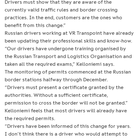
Drivers must show that they are aware of the
currently valid traffic rules and border crossing
practices. In the end, customers are the ones who
benefit from this change.”
Russian drivers working at VR Transpoint have already
been updating their professional skills and know-how.
“Our drivers have undergone training organised by
the Russian Transport and Logistics Organisation and
taken all the required exams,” Kelloniemi says.
The monitoring of permits commenced at the Russian
border stations halfway through December.
“Drivers must present a certificate granted by the
authorities. Without a sufficient certificate,
permission to cross the border will not be granted.”
Kelloniemi feels that most drivers will already have
the required permits.
“Drivers have been informed of this change for years.
I don’t think there is a driver who would attempt to