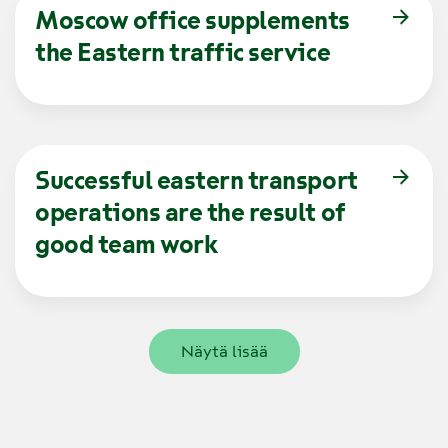
Moscow office supplements
the Eastern traffic service
Successful eastern transport
operations are the result of
good team work
Näytä lisää