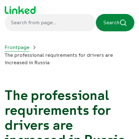
Search
Frontpage
The professional requirements for drivers are
increased in Russia
The professional
requirements for
drivers are