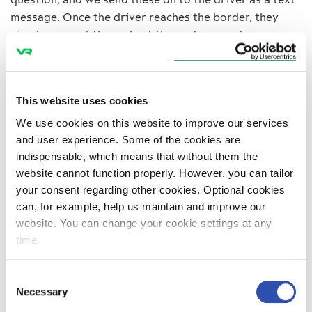
message. Once the driver reaches the border, they
simply present the code at the customs and carry on.
Balance in transport
VR Transpoint trucks are crossing the border between
Finland and Russia every day.
This website uses cookies
“We transport Finnish industrial products into Russia,
We use cookies on this website to improve our services
Ukraine and Kazakhstan. Most transport services
and user experience. Some of the cookies are
terminate in St. Petersburg and its surrounding area
indispensable, which means that without them the
or in Moscow. Cargo such as construction materials is
website cannot function properly. However, you can tailor
transported into Finland.”
your consent regarding other cookies. Optional cookies
“We have reached a good balance in our transport
can, for example, help us maintain and improve our
operations. Earlier this year, the majority of transport
website. You can change your cookie settings at any
operations were directed eastward, but now the
time.
proportions have been balanced out.”
“This change is the result of the weakening of the
Consent
Russian rouble. It would appear that unless the rouble
Necessary
Selection
grows significantly stronger, this trend will continue