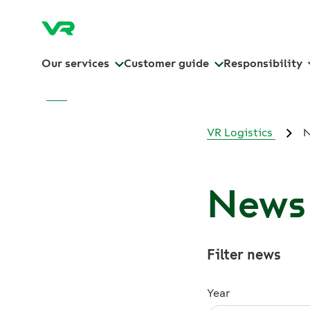
Our services
Customer guide
Responsibility
VR Logistics
News 
Filter news
Year