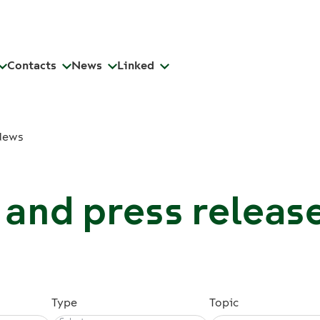
Contacts
News
Linked
News
and press releas
Type
Topic