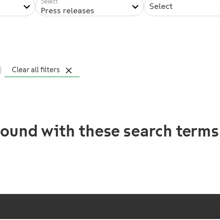
Select
Press releases
Clear all filters
ound with these search terms