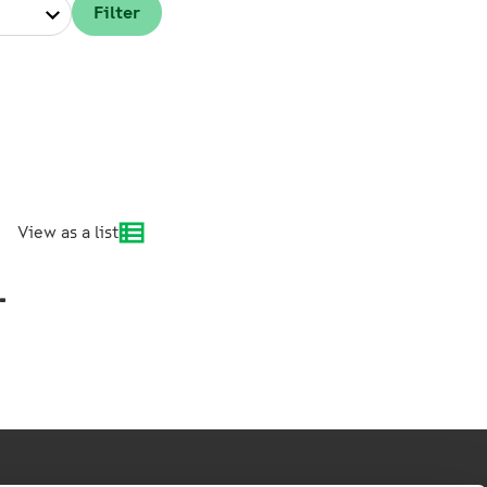
View as a list
.