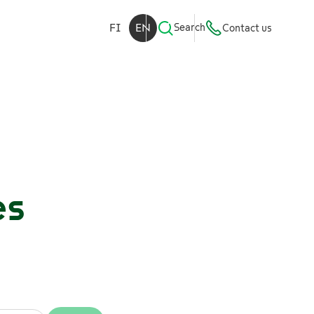
FI
EN
Search
Contact us
es