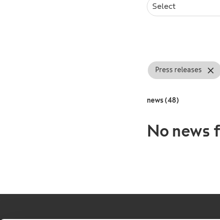
Select
Press releases
news (48)
No news f