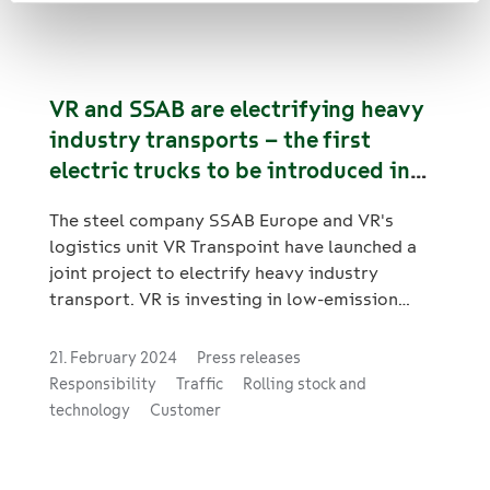
concept for rail logistics, whereby emissions
from customer transports in the Scope 1
emission class* are reduced to almost zero.
VR and SSAB are electrifying heavy
industry transports – the first
electric trucks to be introduced in
traffic this year
The steel company SSAB Europe and VR's
logistics unit VR Transpoint have launched a
joint project to electrify heavy industry
transport. VR is investing in low-emission
road transport by acquiring all-electric trucks
that will be used in the transports of SSAB
21. February 2024
Press releases
Europe. In terms of total mass, the trucks to
Responsibility
Traffic
Rolling stock and
be procured will be some of the largest to
technology
Customer
operate electronically in regular customer
deliveries in Finland. SSAB Europe, in turn, is
investing in charging stations for heavy