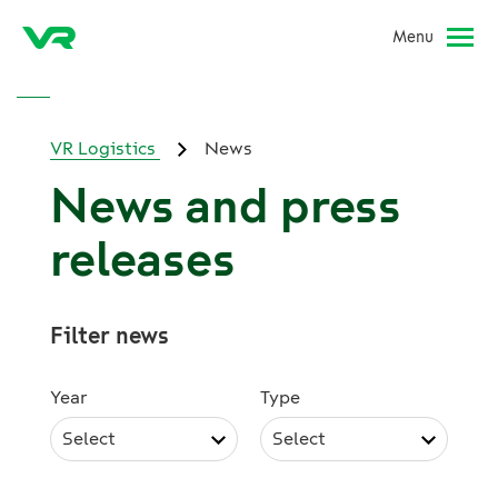
Menu
VR Logistics
News
News and press
releases
Filter news
Year
Type
Select
Select