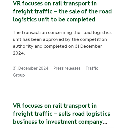
VR focuses on rail transport in
freight traffic – the sale of the road
logistics unit to be completed
The transaction concerning the road logistics
unit has been approved by the competition
authority and completed on 31 December
2024.
31. December 2024
Press releases
Traffic
Group
VR focuses on rail transport in
freight traffic – sells road logistics
business to investment company