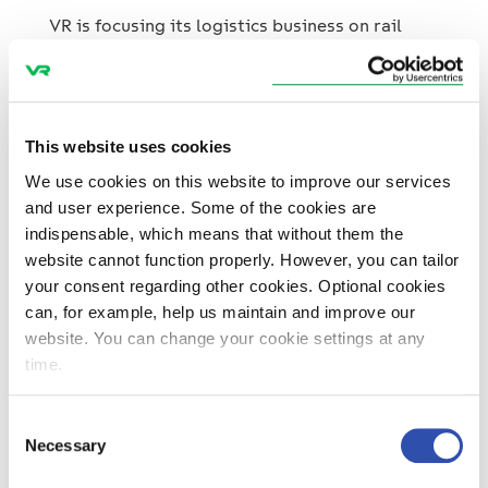
Mutares
VR is focusing its logistics business on rail
transport and is selling its road logistics unit
to the investment company Mutares. As a
result of the transaction, the personnel
working in road logistics and customer
This website uses cookies
contracts will be transferred to a newly
15. November 2024
Press releases
Traffic
We use cookies on this website to improve our services
established company. The completion of the
Topical
and user experience. Some of the cookies are
transaction requires approval of Finnish
indispensable, which means that without them the
Competition and Consumer Authority, which is
website cannot function properly. However, you can tailor
expected by the end of the year.
your consent regarding other cookies. Optional cookies
VR and Yara collaborate for the
can, for example, help us maintain and improve our
environment – rail traffic between
website. You can change your cookie settings at any
Yara’s factories will now run entirely
time.
on electric power
VR and the fertiliser specialist Yara have
Consent
agreed to continue their cooperation with a
Necessary
Selection
long-term agreement where both companies