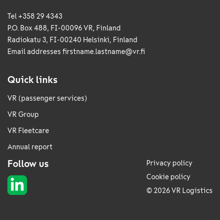
Tel +358 29 4343
P.O. Box 488, FI-00096 VR, Finland
Radiokatu 3, FI-00240 Helsinki, Finland
Email addresses
firstname.lastname@vr.fi
Quick links
VR (passenger services)
VR Group
VR Fleetcare
Annual report
Follow us
Privacy policy
Cookie policy
© 2026 VR Logistics