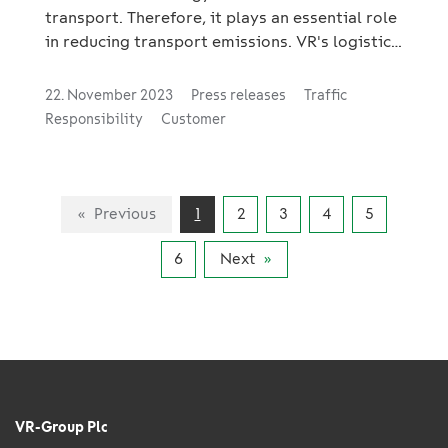
transport. Therefore, it plays an essential role
in reducing transport emissions. VR's logistics
business, VR Transpoint, actively invests in
three key growth areas that support the green
22. November 2023
Press releases
Traffic
transition: industrial investments, green
Responsibility
Customer
transition investments and combined
transport.
Previous
1
2
3
4
5
6
Next
VR-Group Plc