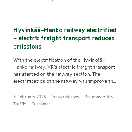
Hyvinkää–Hanko railway electrified
– electric freight transport reduces
emissions
With the electrification of the Hyvinkää–
Hanko railway, VR’s electric freight transport
has started on the railway section. The
electrification of the railway will improve the
efficiency of industrial rail transport and
reduce the carbon footprint of transport.
3. February 2025
Press releases
Responsibility
Traffic
Customer