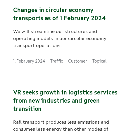
vehicles.
Changes in circular economy
transports as of 1 February 2024
We will streamline our structures and
operating models in our circular economy
transport operations.
1. February 2024
Traffic
Customer
Topical
VR seeks growth in logistics services
from new industries and green
transition
Rail transport produces less emissions and
consumes less energy than other modes of