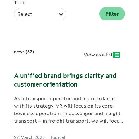
Topic
Select
news (52)
View as a list
A unified brand brings clarity and
customer orientation
As a transport operator and in accordance
with its strategy, VR will focus on its core
business operations in passenger and freight
transport – in freight transport, we will focus
on railway transport.
27. March 2025
Topical