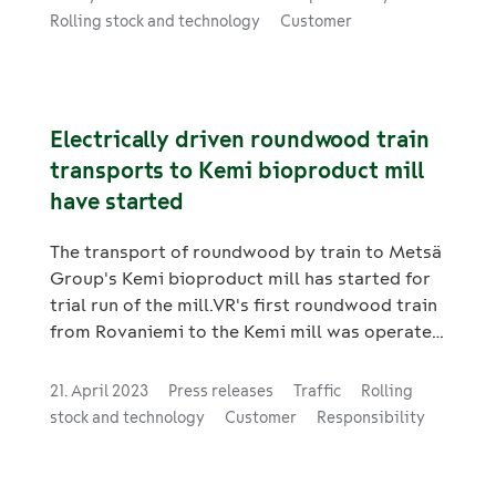
The new locomotives are especially suitable
Rolling stock and technology
Customer
for heavy freight traffic.
Electrically driven roundwood train
transports to Kemi bioproduct mill
have started
The transport of roundwood by train to Metsä
Group's Kemi bioproduct mill has started for
trial run of the mill.VR's first roundwood train
from Rovaniemi to the Kemi mill was operated
electrically on Friday, 21 April. VR and the
client designed the highly efficient and
21. April 2023
Press releases
Traffic
Rolling
environmentally friendly solution together to
stock and technology
Customer
Responsibility
ensure the supply of wood by railway
transport to the Kemi bioproduct mill.