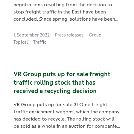
negotiations resulting from the decision to
stop freight traffic in the East have been
concluded. Since spring, solutions have been
sought in close cooperation with the
personnel. The aim of the negotiations has
1. September 2022
Press releases
Group
been to secure jobs, and efforts have been
Topical
Traffic
made to offer work to employees in localities
where work is decreasing or ending.
VR Group puts up for sale freight
traffic rolling stock that has
received a recycling decision
VR Group puts up for sale 31 Ome freight
traffic enrichment wagons, which the company
has decided to recycle. The rolling stock will
be sold as a whole in an auction for companies
in cooperation with the Huutokaupat.com web