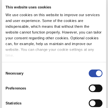
This website uses cookies
We use cookies on this website to improve our services
and user experience. Some of the cookies are
VR's energy efficiency programme
indispensable, which means that without them the
seeks ways to improve energy
website cannot function properly. However, you can tailor
efficiency
your consent regarding other cookies. Optional cookies
can, for example, help us maintain and improve our
VR is starting an energy efficiency programme
website. You can change your cookie settings at any
which aims to increase the efficiency of energy
time.
use by 5–10% and to involve all VR employees
and stakeholders in energy saving efforts. The
Consent
methods include promoting economical
Necessary
Selection
driving methods, improving traffic and fleet
8. November 2022
Press releases
planning, improving the energy consumption
Responsibility
Group
Preferences
of railway yards and making better use of data
and analytics in monitoring energy
consumption.
Statistics