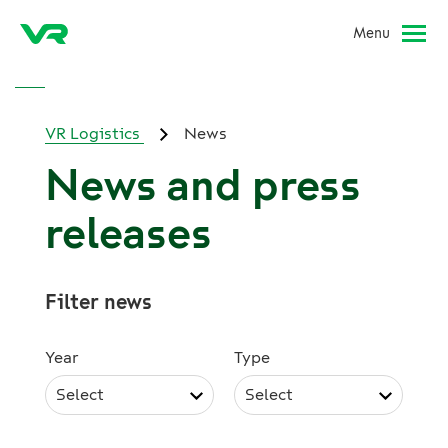
Menu
VR Logistics
News
News and press
releases
Filter news
Year
Type
Select
Select