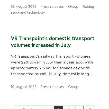
service on 13 September.
18. August 2022
Press releases
Group
Rolling
stock and technology
VR Transpoint's domestic transport
volumes increased in July
VR Transpoint's railway transport volumes
were 22% lower in July than a year ago, with
approximately 2.5 million tonnes of goods
transported by rail. In July, domestic long-
distance traffic reached a record-high number
of trips. A total of 1,427,000 trips were made
10. August 2022
Press releases
Group
on long-distance trains in July, which is 46%
more than in July 2021, and 17% more than in
2019. In total, 7.07 million domestic long-
distance trips were made and 17.4 million