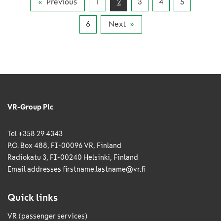
Previous
1
2
3
4
5
tonnes of goods were transported by rail in
January to July this year.
6
Next
VR-Group Plc
Tel +358 29 4343
P.O. Box 488, FI-00096 VR, Finland
Radiokatu 3, FI-00240 Helsinki, Finland
Email addresses
firstname.lastname@vr.fi
Quick links
VR (passenger services)