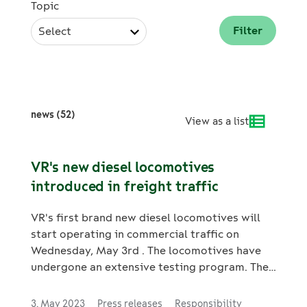
Topic
Select
news (52)
View as a list
VR's new diesel locomotives
introduced in freight traffic
VR's first brand new diesel locomotives will
start operating in commercial traffic on
Wednesday, May 3rd . The locomotives have
undergone an extensive testing program. They
have been customized to fulfill VR's needs and
the Finnish weather and railway conditions.
3. May 2023
Press releases
Responsibility