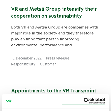
VR and Metsä Group intensify their
cooperation on sustainability
Both VR and Metsä Group are companies with
major role in the society and they therefore
play an important part in improving
environmental performance and
responsibility. The companies are intensifying
their cooperation on sustainability in logistics
13. December 2022
Press releases
and have agreed a new joint target to halve
Responsibility
Customer
emissions from transport covered by their
cooperation by 2030. In addition, Metsä
Group aims to transfer some of its current
road transports to railways. For Metsä Group,
Appointments to the VR Transpoint
the measures would represent a total
Management Team
emission reduction of around 14,000 tCO2e
per year, which is equivalent to more than
23. November 2022
Topical
25,000 average lorry journeys.