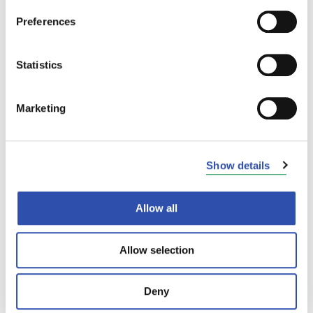
gas emissions of fertiliser production by 90
per cent in just over 10 years by investing in
Preferences
catalyst technology. Thanks to the technology,
Yara’s fertilisers have a small carbon
Statistics
footprint.
“A significant part of Yara’s raw material
Marketing
transports to Uusikaupunki are carried out by
rail. Thanks to the electrification of the
railway section, we can now carry out the
Show details
railway transport of Yara’s Uusikaupunki plant
in an almost emission-free manner. This also
supports Yara’s other climate-related
Allow all
operations,”
says
Teija Kankaanpää
, Plant
Manager at Yara’s plant in Uusikaupunki,
Allow selection
Finland.
The cooperation between VR Transpoint and
Deny
Yara goes back a long way. The two have been