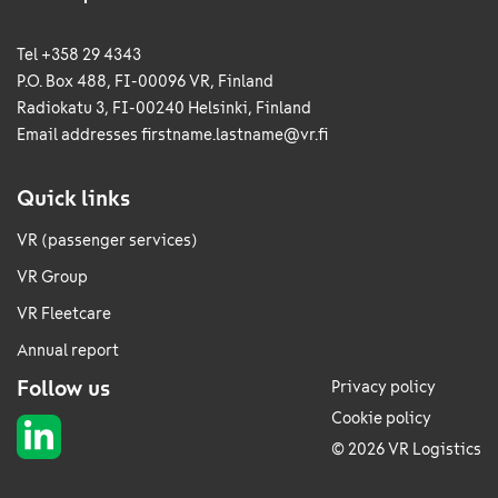
Tel +358 29 4343
P.O. Box 488, FI-00096 VR, Finland
Radiokatu 3, FI-00240 Helsinki, Finland
Email addresses
firstname.lastname@vr.fi
Quick links
VR (passenger services)
VR Group
VR Fleetcare
Annual report
Follow us
Privacy policy
Cookie policy
© 2026 VR Logistics