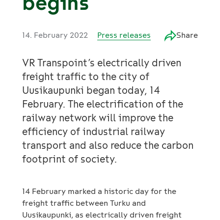
begins
14. February 2022
Press releases
Share
VR Transpoint’s electrically driven
freight traffic to the city of
Uusikaupunki began today, 14
February. The electrification of the
railway network will improve the
efficiency of industrial railway
transport and also reduce the carbon
footprint of society.
14 February marked a historic day for the
freight traffic between Turku and
Uusikaupunki, as electrically driven freight