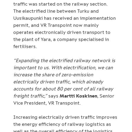
traffic was started on the railway section.
The electrified line between Turku and
Uusikaupunki has received an implementation
permit, and VR Transpoint now mainly
operates electronically driven transport to
the plant of Yara, a company specialised in
fertilisers.
“Expanding the electrified railway network is
important to us. With electrification, we can
increase the share of zero-emission
electrically driven traffic, which already
accounts for about 80 per cent of all railway
freight traffic,”
says
Martti Koskinen
, Senior
Vice President, VR Transpoint.
Increasing electrically driven traffic improves
the energy efficiency of railway logistics as
well as the overall efficiency of the logistics