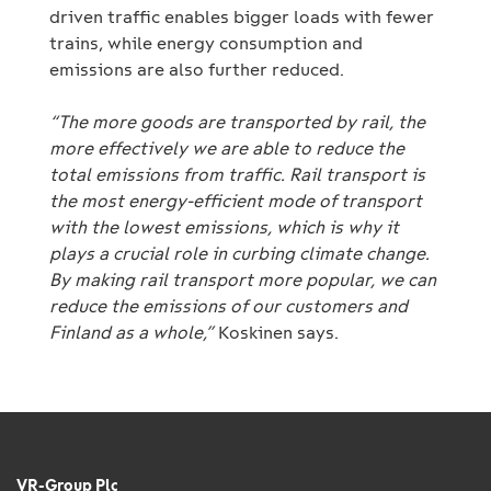
driven traffic enables bigger loads with fewer
trains, while energy consumption and
emissions are also further reduced.
“The more goods are transported by rail, the
more effectively we are able to reduce the
total emissions from traffic. Rail transport is
the most energy-efficient mode of transport
with the lowest emissions, which is why it
plays a crucial role in curbing climate change.
By making rail transport more popular, we can
reduce the emissions of our customers and
Finland as a whole,”
Koskinen says.
VR-Group Plc