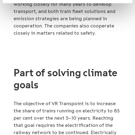
working closely for many years to develop
transport, and both train fleet solutions and
emission strategies are being planned in
cooperation. The companies also cooperate
closely in matters related to safety.
Part of solving climate
goals
The objective of VR Transpoint is to increase
the share of trains running on electricity to 85
per cent over the next 5–10 years. Reaching
that goal requires the electrification of the
railway network to be continued. Electrically