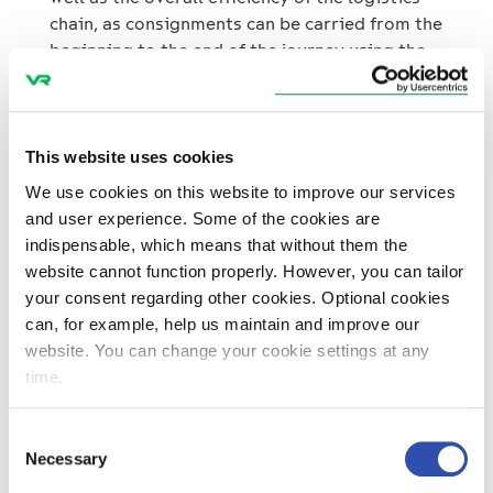
chain, as consignments can be carried from the
beginning to the end of the journey using the
same locomotive – in the future, it will no
longer be required to change the locomotive
in Turku from an electrically driven to a diesel
one. The emissions and impacts of noise
This website uses cookies
caused by rail transport will also decrease.
We use cookies on this website to improve our services
and user experience. Some of the cookies are
“The operating model reduces the carbon
indispensable, which means that without them the
dioxide emissions of all Yara’s railway
website cannot function properly. However, you can tailor
transport by more than 20 per cent, as the
your consent regarding other cookies. Optional cookies
entire railway section between Turku and
can, for example, help us maintain and improve our
Uusikaupunki can now be operated entirely by
website. You can change your cookie settings at any
electric tractive stock. This is another step
time.
towards carbon-neutral transport,”
Koskinen
says.
Consent
Necessary
Selection
In Finland, Yara has reduced the greenhouse