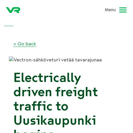
Menu
« Go back
Electrically
driven freight
traffic to
Uusikaupunki