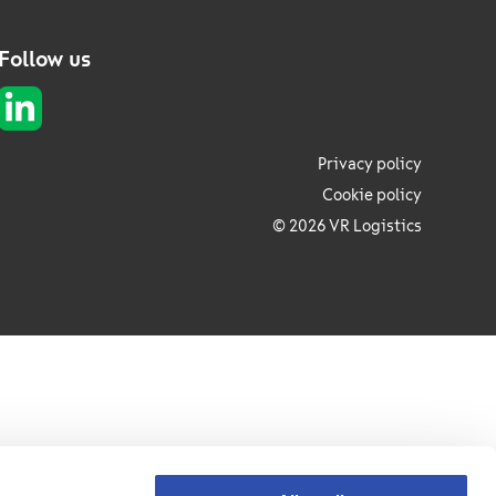
Follow us
Privacy policy
Cookie policy
© 2026 VR Logistics