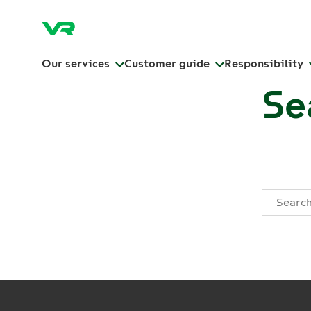
Our services
Customer guide
Responsibility
Se