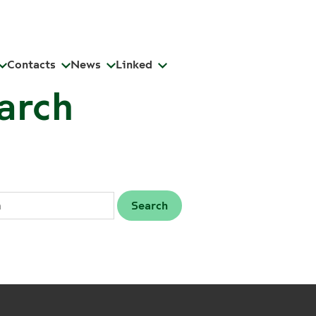
Contacts
News
Linked
arch