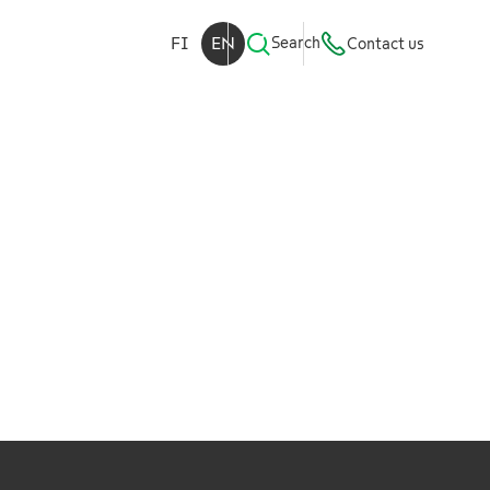
FI
EN
Search
Contact us