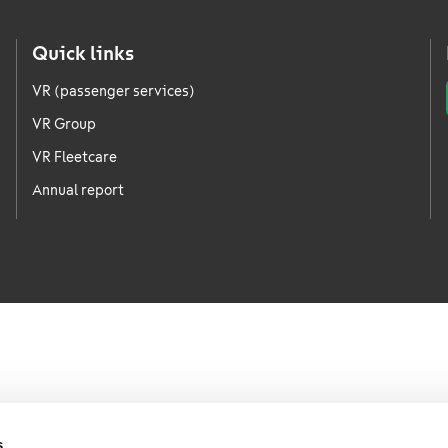
Quick links
VR (passenger services)
VR Group
VR Fleetcare
Annual report
s