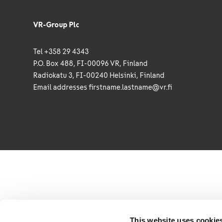
VR-Group Plc
Tel +358 29 4343
P.O. Box 488, FI-00096 VR, Finland
Radiokatu 3, FI-00240 Helsinki, Finland
Email addresses
firstname.lastname@vr.fi
This website uses cookie