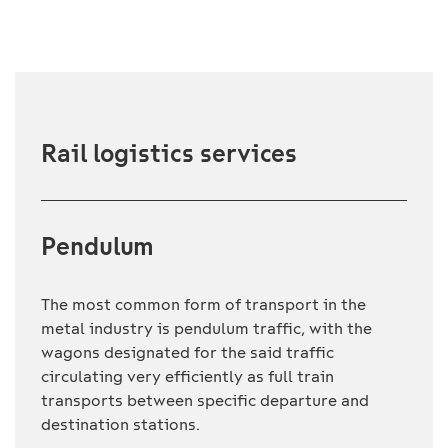
Rail logistics services
Pendulum
The most common form of transport in the
metal industry is pendulum traffic, with the
wagons designated for the said traffic
circulating very efficiently as full train
transports between specific departure and
destination stations.