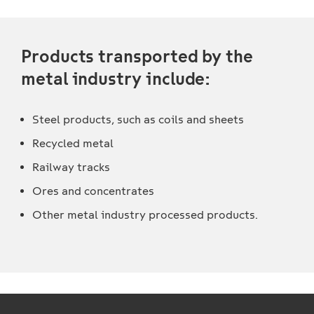
Products transported by the
metal industry include:
Steel products, such as coils and sheets
Recycled metal
Railway tracks
Ores and concentrates
Other metal industry processed products.