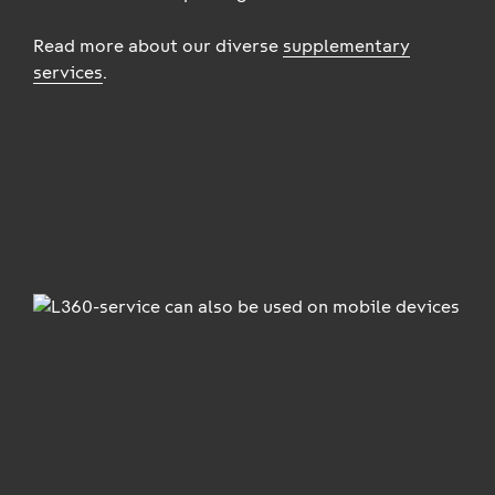
Read more about our diverse
supplementary
services
.