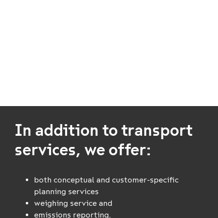
We offer our customers both electronic interfaces and
web-based apps from transport orders to waybills
and the tracking of transport and wagon orders. Read
more about our diverse range of
supplementary
services
.
In addition to transport
services, we offer:
both conceptual and customer-specific
planning services
weighing service and
emissions reporting.