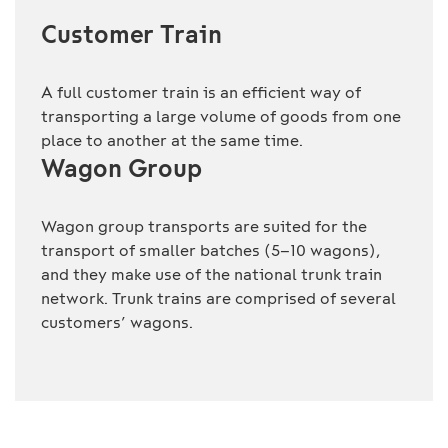
Customer Train
A full customer train is an efficient way of
transporting a large volume of goods from one
place to another at the same time.
Wagon Group
Wagon group transports are suited for the
transport of smaller batches (5–10 wagons),
and they make use of the national trunk train
network. Trunk trains are comprised of several
customers’ wagons.