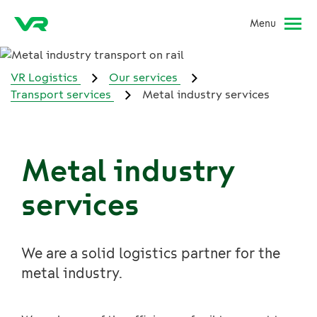
Menu
VR Logistics
Our services
Transport services
Metal industry services
Metal industry
services
We are a solid logistics partner for the
metal industry.