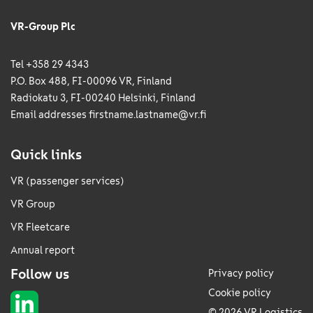
VR-Group Plc
Tel +358 29 4343
P.O. Box 488, FI-00096 VR, Finland
Radiokatu 3, FI-00240 Helsinki, Finland
Email addresses
firstname.lastname@vr.fi
Quick links
VR (passenger services)
VR Group
VR Fleetcare
Annual report
Follow us
Privacy policy
Cookie policy
© 2026 VR Logistics