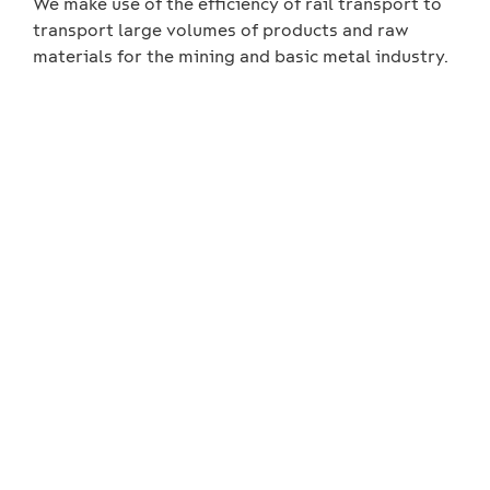
We make use of the efficiency of rail transport to
transport large volumes of products and raw
materials for the mining and basic metal industry.
We always customise the
operating models with the